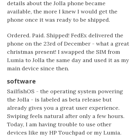
details about the Jolla phone became
available, the more I knew I would get the
phone once it was ready to be shipped.
Ordered. Paid. Shipped! FedEx delivered the
phone on the 23rd of December - what a great
christmas present! I swapped the SIM from
Lumia to Jolla the same day and used it as my
main device since then.
software
SailfishOS - the operating system powering
the Jolla - is labeled as beta release but
already gives you a great user experience.
Swiping feels natural after only a few hours.
Today, I am having trouble to use other
devices like my HP Touchpad or my Lumia.