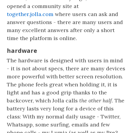
opened a community site at
together.jolla.com
where users can ask and
answer questions - there are many users and
many excellent answers after only a short
time the platform is online.
hardware
The hardware is designed with users in mind
- it is not about specs, there are many devices
more powerful with better screen resolution.
The phone feels great when holding it, it is
light and has a good grip thanks to the
backcover, which Jolla calls
the other half
. The
battery lasts very long for a device of this
class: With my normal daily usage - Twitter,
Whatsapp, some surfing, emails and few
phone calls - my Lumia (as well as my Pre3