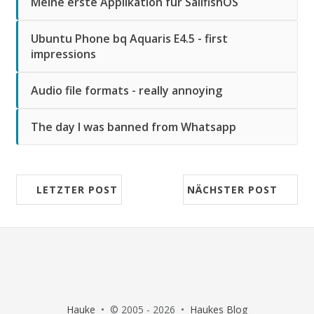
Meine erste Applikation für SailfishOS
Ubuntu Phone bq Aquaris E4.5 - first
impressions
Audio file formats - really annoying
The day I was banned from Whatsapp
LETZTER POST
NÄCHSTER POST
Hauke
• © 2005 - 2026 •
Haukes Blog