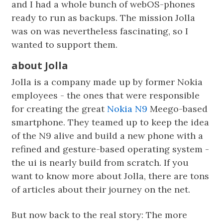
and I had a whole bunch of webOS-phones
ready to run as backups. The mission Jolla
was on was nevertheless fascinating, so I
wanted to support them.
about Jolla
Jolla is a company made up by former Nokia
employees - the ones that were responsible
for creating the great
Nokia N9
Meego-based
smartphone. They teamed up to keep the idea
of the N9 alive and build a new phone with a
refined and gesture-based operating system -
the ui is nearly build from scratch. If you
want to know more about Jolla, there are tons
of articles about their journey on the net.
But now back to the real story: The more