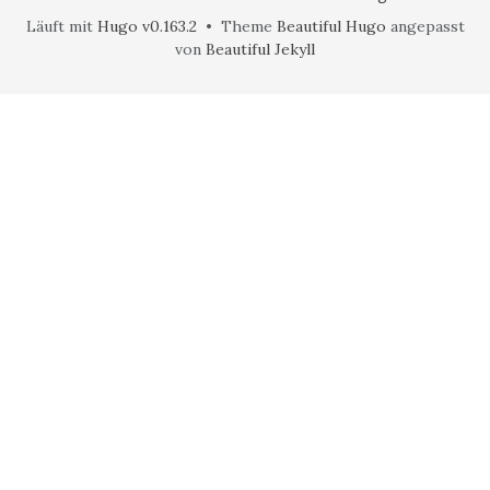
Läuft mit
Hugo v0.163.2
• Theme
Beautiful Hugo
angepasst
von
Beautiful Jekyll