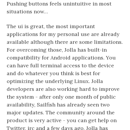
Pushing buttons feels unintuitive in most
situations now…
The ui is great, the most important
applications for my personal use are already
available although there are some limitations.
For overcoming those, Jolla has built-in
compatibility for Android applications. You
can have full terminal access to the device
and do whatever you think is best for
optimizing the underlying Linux. Jolla
developers are also working hard to improve
the system - after only one month of public
availability, Sailfish has already seen two
major updates. The community around the
product is very active - you can get help on
Twitter, irc and a few days ago, Jolla has