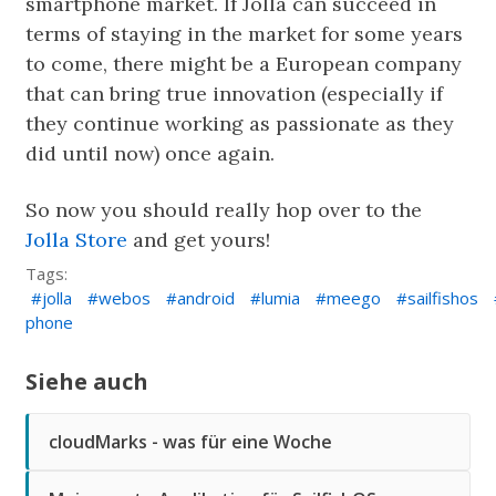
smartphone market. If Jolla can succeed in
terms of staying in the market for some years
to come, there might be a European company
that can bring true innovation (especially if
they continue working as passionate as they
did until now) once again.
So now you should really hop over to the
Jolla Store
and get yours!
Tags:
jolla
webos
android
lumia
meego
sailfishos
phone
Siehe auch
cloudMarks - was für eine Woche