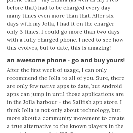
before that) had to be charged every day -
many times even more than that. After six
days with my Jolla, I had it on the charger
only 3 times. I could go more than two days
with a fully charged phone. I need to see how
this evolves, but to date, this is amazing!
an awesome phone - go and buy yours!
After the first week of usage, I can only
recommend the Jolla to all of you. Sure, there
are only few native apps to date, but Android
apps can jump in until those applications are
in the Jolla harbour - the Sailfish app store. I
think Jolla is not only about technology, but
more about a community movement to create
a true alternative to the known players in the