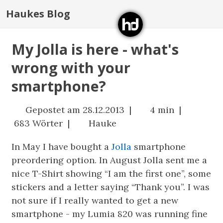
Haukes Blog
My Jolla is here - what's
wrong with your
smartphone?
Gepostet am 28.12.2013 |
4 min |
683 Wörter |
Hauke
In May I have bought a
Jolla
smartphone
preordering option. In August Jolla sent me a
nice T-Shirt showing “I am the first one”, some
stickers and a letter saying “Thank you”. I was
not sure if I really wanted to get a new
smartphone - my Lumia 820 was running fine