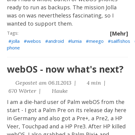
ready to run as backups. The mission Jolla
was on was nevertheless fascinating, so I
wanted to support them.
Tags:
[Mehr]
jolla
webos
android
lumia
meego
sailfishos
phone
webOS - now what's next?
Gepostet am 06.11.2013 |
4 min |
670 Wörter |
Hauke
I am a die-hard user of Palm webOS from the
start - I got a Palm Pre on its release day here
in Germany and also got a Pre+, a Pre2, a HP
Veer, Touchpad and a HP Pre3. After HP killed
webOS, I also grabbed a Palm Pixi+ and