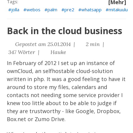
Tags:
[Mehr]
jolla
webos
palm
pre2
whatsapp
mitakuulu
Back in the cloud business
Gepostet am 25.01.2014 |
2 min |
347 Wörter |
Hauke
In February of 2012 I set up an instance of
ownCloud
, an selfhostable cloud-solution
written in php. It was a good feeling to have it
around to store my files, calendars and
contacts not needing some service provider I
knew too little about to be able to judge if
they are trustworthy - like Google, Dropbox,
Box.net or Zumo Drive.