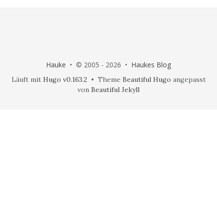
Hauke
• © 2005 - 2026 •
Haukes Blog
Läuft mit
Hugo v0.163.2
• Theme
Beautiful Hugo
angepasst
von
Beautiful Jekyll