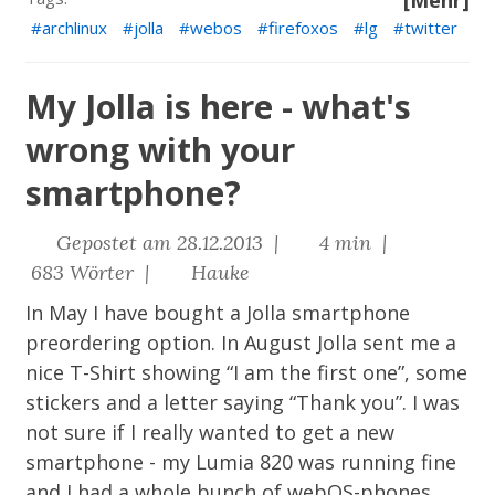
[Mehr]
archlinux
jolla
webos
firefoxos
lg
twitter
My Jolla is here - what's
wrong with your
smartphone?
Gepostet am 28.12.2013 |
4 min |
683 Wörter |
Hauke
In May I have bought a
Jolla
smartphone
preordering option. In August Jolla sent me a
nice T-Shirt showing “I am the first one”, some
stickers and a letter saying “Thank you”. I was
not sure if I really wanted to get a new
smartphone - my Lumia 820 was running fine
and I had a whole bunch of webOS-phones