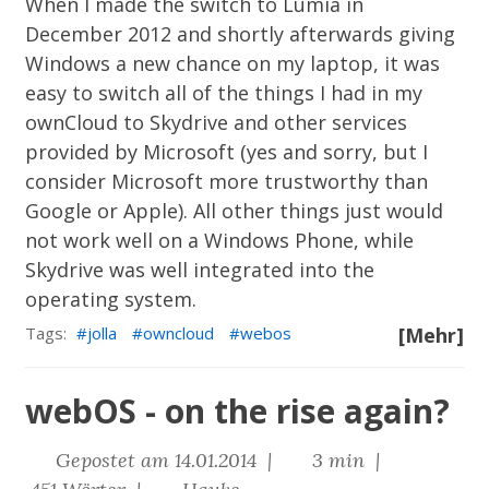
When I made the switch to Lumia in
December 2012 and shortly afterwards giving
Windows a new chance on my laptop, it was
easy to switch all of the things I had in my
ownCloud to Skydrive and other services
provided by Microsoft (yes and sorry, but I
consider Microsoft more trustworthy than
Google or Apple). All other things just would
not work well on a Windows Phone, while
Skydrive was well integrated into the
operating system.
Tags:
jolla
owncloud
webos
[Mehr]
webOS - on the rise again?
Gepostet am 14.01.2014 |
3 min |