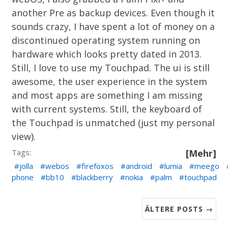
another Pre as backup devices. Even though it
sounds crazy, I have spent a lot of money on a
discontinued operating system running on
hardware which looks pretty dated in 2013.
Still, I love to use my Touchpad. The ui is still
awesome, the user experience in the system
and most apps are something I am missing
with current systems. Still, the keyboard of
the Touchpad is unmatched (just my personal
view).
Tags:
[Mehr]
jolla
webos
firefoxos
android
lumia
meego
phone
bb10
blackberry
nokia
palm
touchpad
ÄLTERE POSTS →