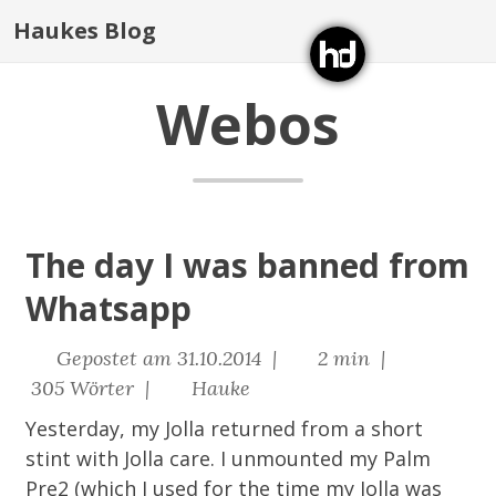
Haukes Blog
Webos
The day I was banned from
Whatsapp
Gepostet am 31.10.2014 |
2 min |
305 Wörter |
Hauke
Yesterday, my Jolla returned from a short
stint with Jolla care. I unmounted my Palm
Pre2 (which I used for the time my Jolla was