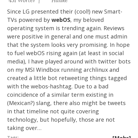
451 Wörter |
Hauke
Since LG presented their (cool!) new Smart-
TVs powered by
webOS
, my beloved
operating system is trending again. Reviews
were positive in general and one must admin
that the system looks very promising. In hope
to fuel webOS rising again (at least in social
media), I have played around with twitter bots
on my MSI Windbox running archlinux and
created a
little bot
retweeting things tagged
with the webos-hashtag. Due to a bad
coincidence of a similar term existing in
(Mexican?) slang, there also might be tweets
in that timeline not quite covering
technology, but hopefully, those are not
taking over…
Tags: