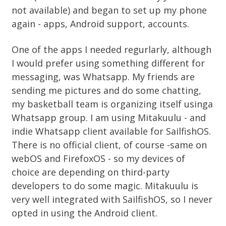
not available) and began to set up my phone
again - apps, Android support, accounts.
One of the apps I needed regurlarly, although
I would prefer using something different for
messaging, was Whatsapp. My friends are
sending me pictures and do some chatting,
my basketball team is organizing itself usinga
Whatsapp group. I am using Mitakuulu - and
indie Whatsapp client available for SailfishOS.
There is no official client, of course -same on
webOS and FirefoxOS - so my devices of
choice are depending on third-party
developers to do some magic. Mitakuulu is
very well integrated with SailfishOS, so I never
opted in using the Android client.