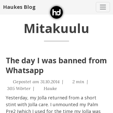
Haukes Blog
Mitakuulu
The day I was banned from
Whatsapp
Gepostet am 31.10.2014 |
2 min |
305 Wörter |
Hauke
Yesterday, my Jolla returned from a short
stint with Jolla care. I unmounted my Palm
Pre2 (which I used for the time my Jolla was