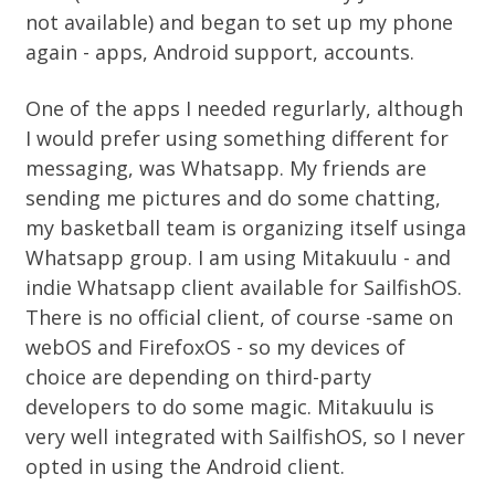
not available) and began to set up my phone
again - apps, Android support, accounts.
One of the apps I needed regurlarly, although
I would prefer using something different for
messaging, was Whatsapp. My friends are
sending me pictures and do some chatting,
my basketball team is organizing itself usinga
Whatsapp group. I am using Mitakuulu - and
indie Whatsapp client available for SailfishOS.
There is no official client, of course -same on
webOS and FirefoxOS - so my devices of
choice are depending on third-party
developers to do some magic. Mitakuulu is
very well integrated with SailfishOS, so I never
opted in using the Android client.