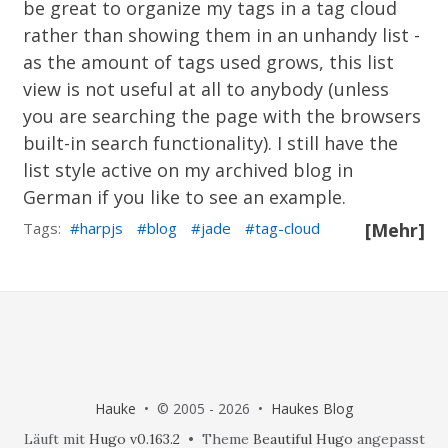
be great to organize my tags in a tag cloud
rather than showing them in an unhandy list -
as the amount of tags used grows, this list
view is not useful at all to anybody (unless
you are searching the page with the browsers
built-in search functionality). I still have the
list style active on
my archived blog in
German
if you like to see an example.
Tags:
harpjs
blog
jade
tag-cloud
[Mehr]
Hauke
• © 2005 - 2026 •
Haukes Blog
Läuft mit
Hugo v0.163.2
• Theme
Beautiful Hugo
angepasst