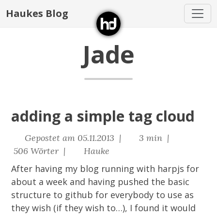
Haukes Blog
Jade
adding a simple tag cloud
Gepostet am 05.11.2013 |
3 min |
506 Wörter |
Hauke
After having my blog running with
harpjs
for
about a week and having pushed the basic
structure to
github
for everybody to use as
they wish (if they wish to…), I found it would