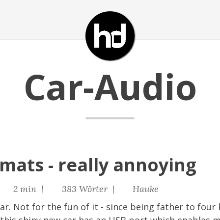
Car-Audio
rmats - really annoying
2 min |
383 Wörter |
Hauke
r. Not for the fun of it - since being father to four 