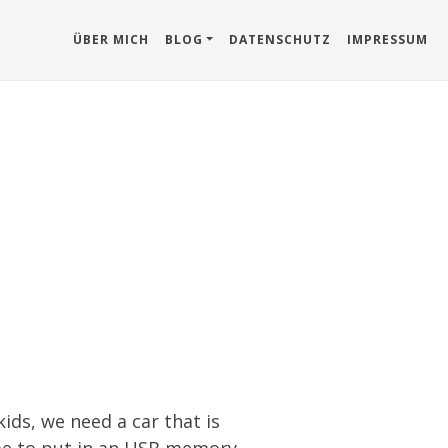
ÜBER MICH
BLOG
DATENSCHUTZ
IMPRESSUM
kids, we need a car that is