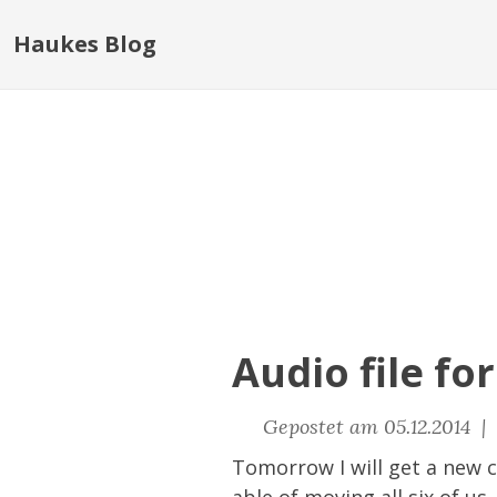
Haukes Blog
Audio file fo
Gepostet am 05.12.2014 |
Tomorrow I will get a new ca