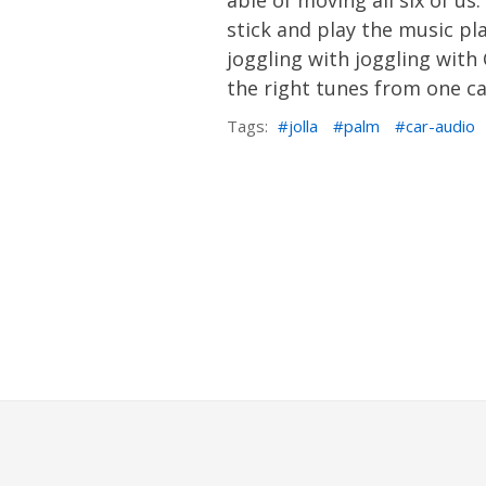
able of moving all six of u
stick and play the music pla
joggling with joggling wit
the right tunes from one ca
Tags:
jolla
palm
car-audio