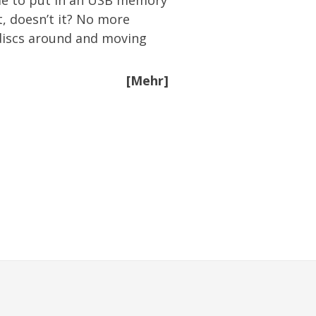
 me to put in an USB memory
t, doesn’t it? No more
 discs around and moving
[Mehr]