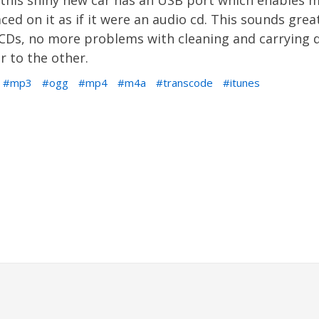
s. this shiny new car has an USB port which enables
ced on it as if it were an audio cd. This sounds grea
h CDs, no more problems with cleaning and carrying
r to the other.
mp3
ogg
mp4
m4a
transcode
itunes